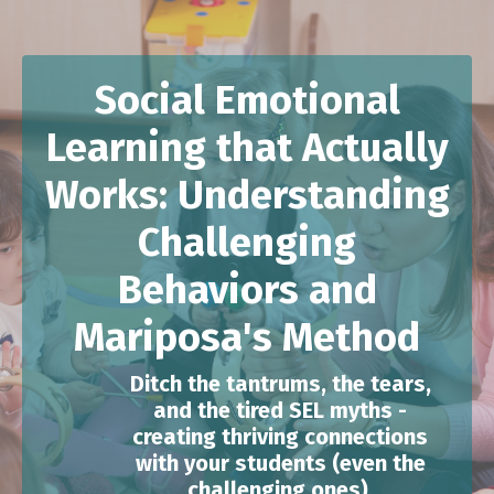
Social Emotional
Learning that Actually
Works: Understanding
Challenging
Behaviors and
Mariposa's Method
Ditch the tantrums, the tears,
and the tired SEL myths -
creating thriving connections
with your students (even the
challenging ones).