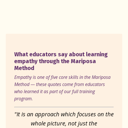
What educators say about learning
empathy through the Mariposa
Method
Empathy is one of five core skills in the Mariposa
Method — these quotes come from educators
who learned it as part of our full training
program.
"It is an approach which focuses on the
whole picture, not just the