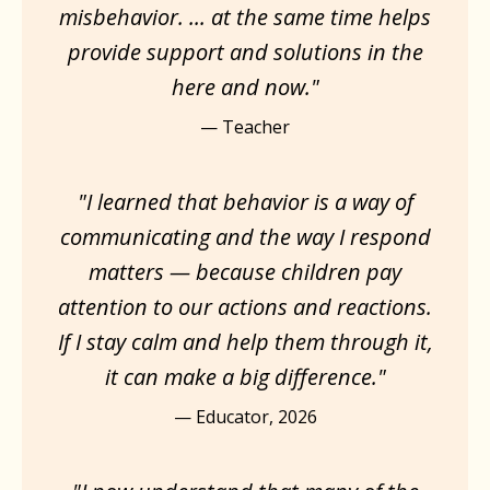
misbehavior. ... at the same time helps
provide support and solutions in the
here and now."
— Teacher
"I learned that behavior is a way of
communicating and the way I respond
matters — because children pay
attention to our actions and reactions.
If I stay calm and help them through it,
it can make a big difference."
— Educator, 2026