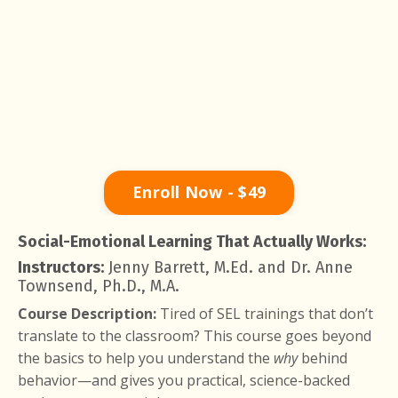
Enroll Now - $49
Social-Emotional Learning That Actually Works:
Instructors:
Jenny Barrett, M.Ed. and Dr. Anne
Townsend, Ph.D., M.A.
Course Description:
Tired of SEL trainings that don’t
translate to the classroom? This course goes beyond
the basics to help you understand the
why
behind
behavior—and gives you practical, science-backed