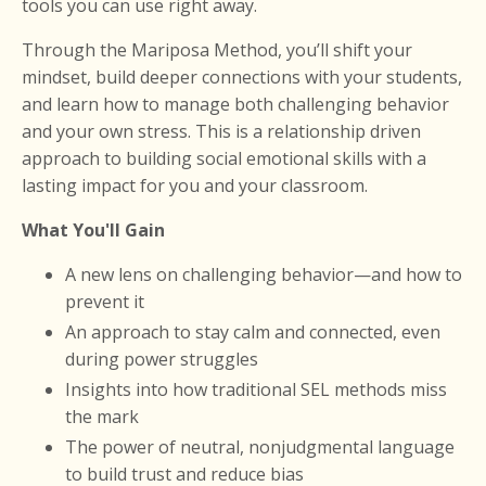
tools you can use right away.
Through the Mariposa Method, you’ll shift your
mindset, build deeper connections with your students,
and learn how to manage both challenging behavior
and your own stress. This is
a relationship driven
approach to building social emotional skills with a
lasting impact
for you and your classroom.
What You'll Gain
A new lens on challenging behavior—and how to
prevent it
An approach to stay calm and connected, even
during power struggles
Insights into how traditional SEL methods miss
the mark
The power of neutral, nonjudgmental language
to build trust and reduce bias