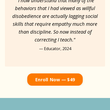
"I now understand that many of the
behaviors that I had viewed as willful
disobedience are actually lagging social
skills that require empathy much more
than discipline. So now instead of
correcting I teach."
— Educator, 2024
Enroll Now — $49