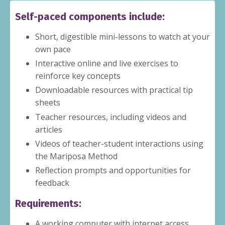
Self-paced components include:
Short, digestible mini-lessons to watch at your
own pace
Interactive online and live exercises to
reinforce key concepts
Downloadable resources with practical tip
sheets
Teacher resources, including videos and
articles
Videos of teacher-student interactions using
the Mariposa Method
Reflection prompts and opportunities for
feedback
Requirements:
A working computer with internet access