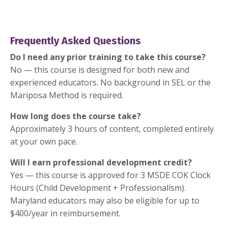
Frequently Asked Questions
Do I need any prior training to take this course?
No — this course is designed for both new and
experienced educators. No background in SEL or the
Mariposa Method is required.
How long does the course take?
Approximately 3 hours of content, completed entirely
at your own pace.
Will I earn professional development credit?
Yes — this course is approved for 3 MSDE COK Clock
Hours (Child Development + Professionalism).
Maryland educators may also be eligible for up to
$400/year in reimbursement.