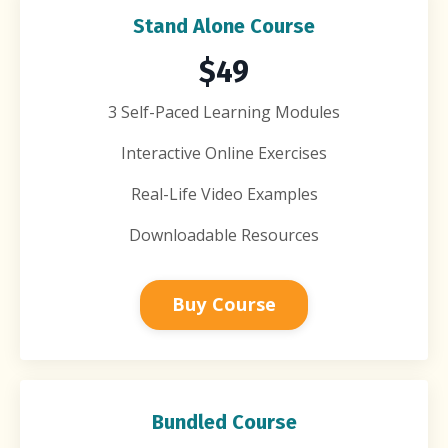
Stand Alone Course
$49
3 Self-Paced Learning Modules
Interactive Online Exercises
Real-Life Video Examples
Downloadable Resources
Buy Course
Bundled Course