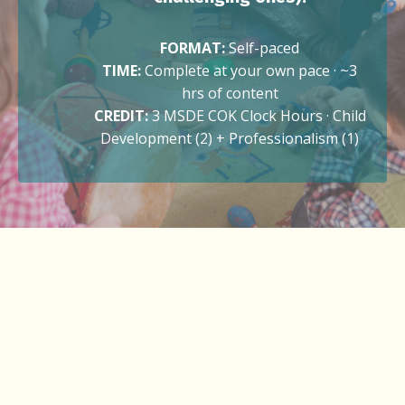
FORMAT:
Self-paced
TIME:
Complete at your own pace · ~3
hrs of content
CREDIT:
3 MSDE COK Clock Hours · Child
Development (2) + Professionalism (1)