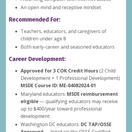
An open mind and receptive mindset
Recommended For:
Teachers, educators, and caregivers of
children under age 8
Both early-career and seasoned educators
Career Development:
Approved for 3 COK Credit Hours
(2 Child
Development + 1 Professional Development)
MSDE Course ID: ME-04082024-01
Maryland educators:
MSDE reimbursement
eligible
— qualifying educators may receive
up to $400/year toward professional
development.
Washington DC educators:
DC TAP/OSSE
Approved
— listed on the OSSE Certified