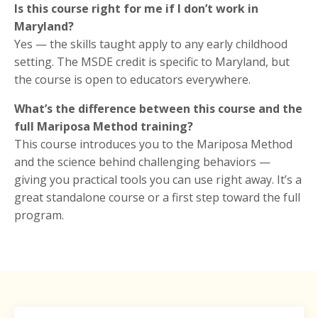
Is this course right for me if I don’t work in
Maryland?
Yes — the skills taught apply to any early childhood
setting. The MSDE credit is specific to Maryland, but
the course is open to educators everywhere.
What’s the difference between this course and the
full Mariposa Method training?
This course introduces you to the Mariposa Method
and the science behind challenging behaviors —
giving you practical tools you can use right away. It’s a
great standalone course or a first step toward the full
program.