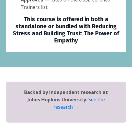
Trainers list.
This course is offered in both a
standalone or bundled with
Reducing
Stress and Building Trust: The Power of
Empathy
Backed by independent research at
Johns Hopkins University.
See the
research →