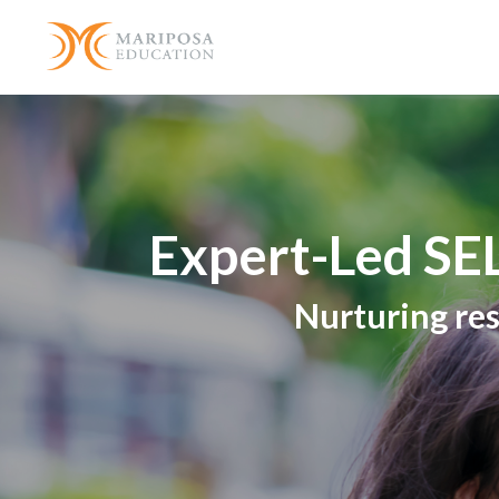
Expert-Led SEL
Nurturing res