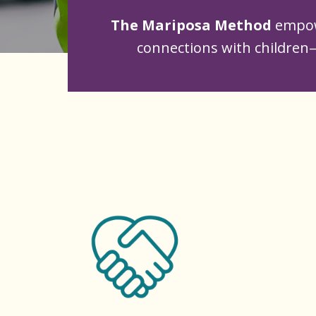
The Mariposa Method
empow
connections with children—