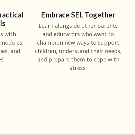
ractical
Embrace SEL Together
ls
Learn alongside other parents
s with
and educators who want to
 modules,
champion new ways to support
hes, and
children, understand their needs,
s.
and prepare them to cope with
stress.