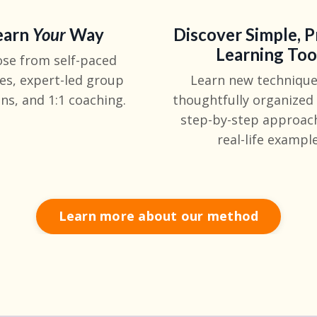
earn
Y
our
Way
Discover Simple, P
Learning Too
se from self-paced
es, expert-led group
Learn new technique
ns, and 1:1 coaching.
thoughtfully organized
step-by-step approac
real-life example
Learn more about our method