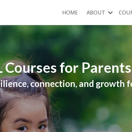
HOME
ABOUT
COU
 Courses for Parent
ilience, connection, and growth fo