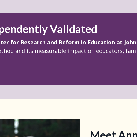
pendently Validated
ter for Research and Reform in Education
at
John
ethod and its measurable impact on educators, famil
Meet Ann