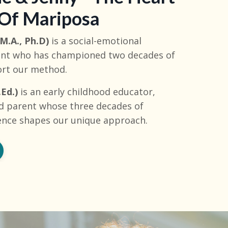
 Of Mariposa
M.A., Ph.D)
is a social-emotional
rent who has championed two decades of
ort our method.
Ed.)
is an early childhood educator,
d parent whose three decades of
ence shapes our unique approach.