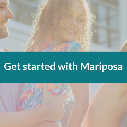
Get started with Mariposa