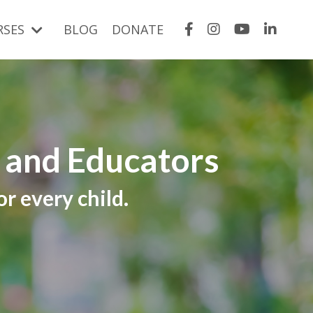
RSES
BLOG
DONATE
s and Educators
r every child.