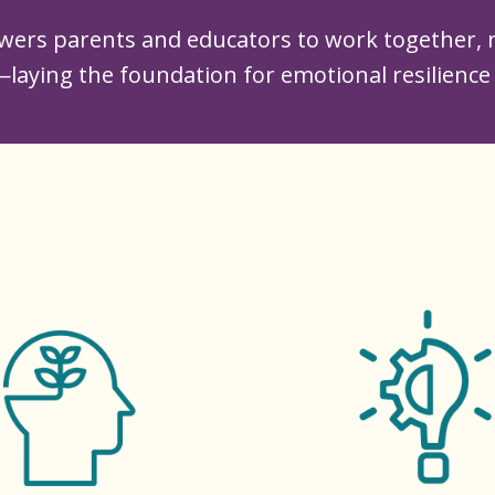
ers parents and educators to work together, r
laying the foundation for emotional resilience 