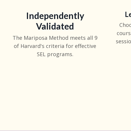
L
Independently
Validated
Choo
cours
The Mariposa Method meets all 9
sessio
of Harvard's criteria for effective
SEL programs.