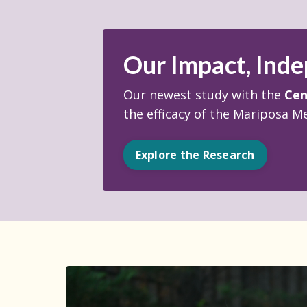
Our Impact, Inde
Our newest study with the
Cen
the efficacy of the Mariposa M
Explore the Research