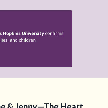
s Hopkins University
confirms
ies, and children.
e & Jenny—The Heart