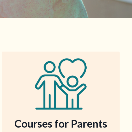
Courses for
Parents