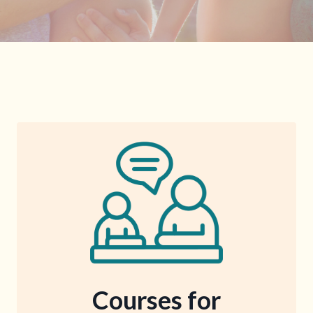
Courses for