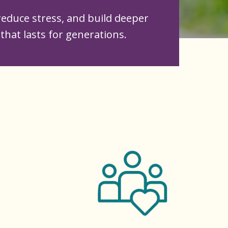
educe stress, and build deeper
that lasts for generations.