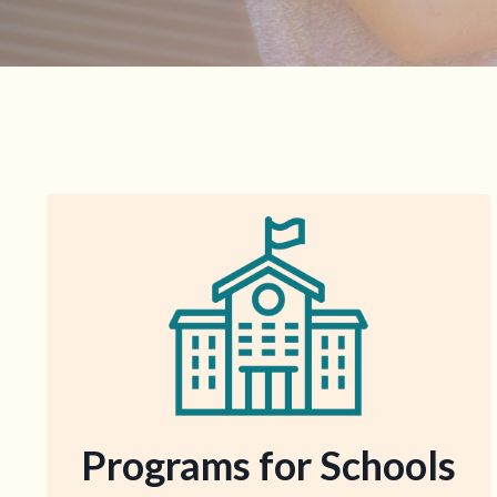
Programs for Schools