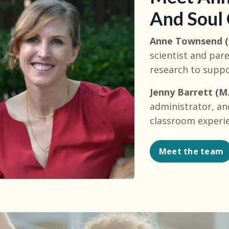
And Soul
Anne Townsend (
scientist and pa
research to supp
Jenny Barrett (M.
administrator, an
classroom experi
Meet the team