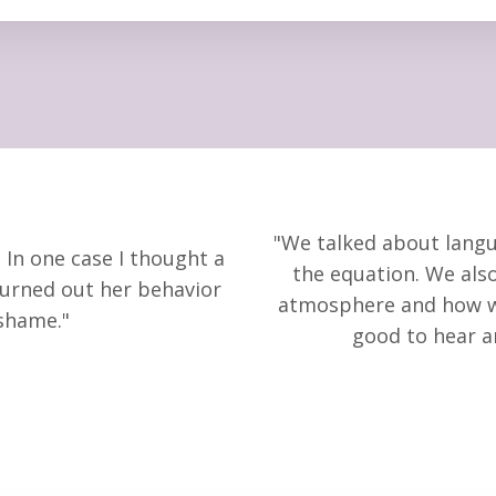
"We talked about langu
 In one case I thought a
the equation. We
als
turned out her behavior
atmosphere and how 
shame."
good to hear 