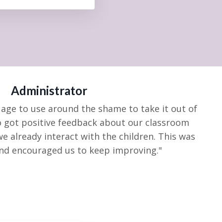
Administrator
age to use around the shame to take it out of
o got positive feedback about our classroom
we already
interact with the children. This was
and encouraged us to keep
improving."