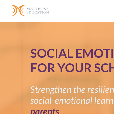
SOCIAL EMOT
FOR YOUR SC
Strengthen the resilie
social-emotional learn
parents