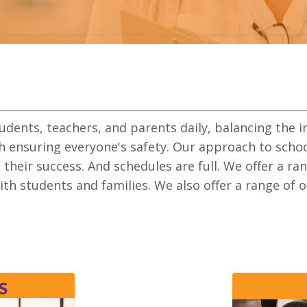
tudents, teachers, and parents daily, balancing the 
h ensuring everyone's safety.
Our approach to school
n their success
. And schedules are full. We offer a ra
with students and families. We also offer a range of 