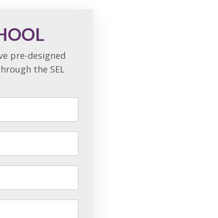
CHOOL
ave pre-designed
 through the SEL