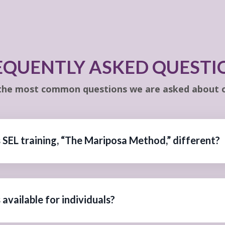
EQUENTLY ASKED QUESTI
the most common questions we are asked about o
 SEL training, “The Mariposa Method,” different?
available for individuals?