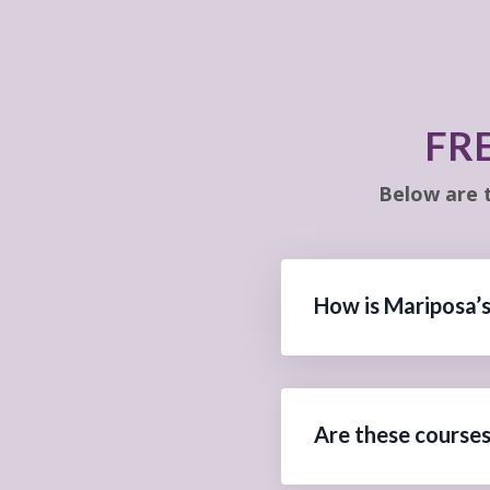
FR
Below are 
How is Mariposa’s
Are these courses 