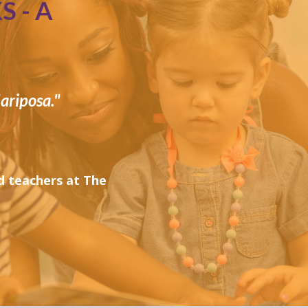
 - A
ariposa."
 teachers at The