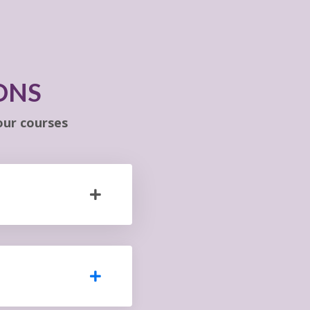
ONS
ur courses