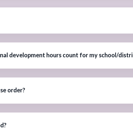
onal development hours count for my school/distri
ase order?
ed?