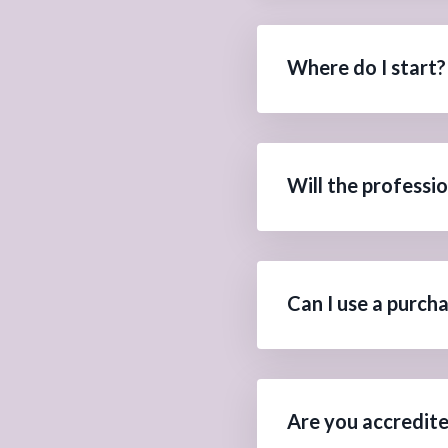
Where do I start?
Will the professi
Can I use a purch
Are you accredit