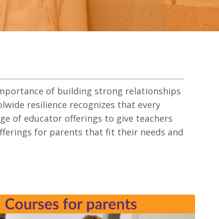
importance of building strong relationships
wide resilience recognizes that every
nge of educator offerings to give teachers
offerings for parents that fit their needs and