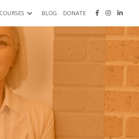
COURSES
BLOG
DONATE