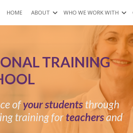
HOME
ABOUT
WHO WE WORK WITH
IONAL TRAINING
HOOL
nce of
your students
through
ing training for
teachers
and