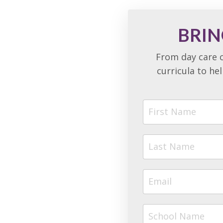
BRIN
From day care c
curricula to he