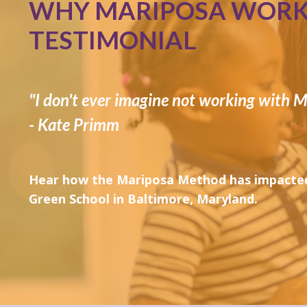
WHY MARIPOSA WORKS
TESTIMONIAL
"I don't ever imagine not working with M
- Kate Primm
Hear how the Mariposa Method has impacted
Green School in Baltimore, Maryland.