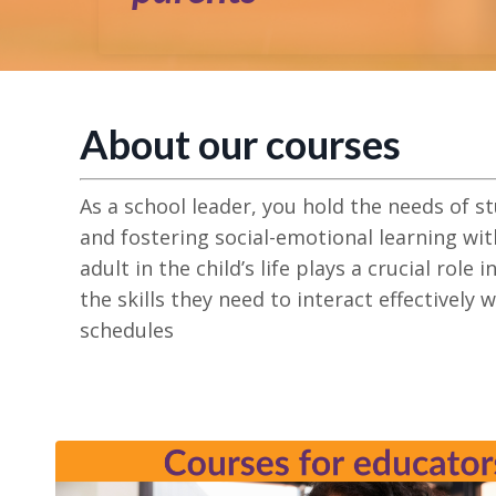
About our courses
As a school leader, you hold the needs of s
and fostering social-emotional learning wit
adult in the child’s life
plays a crucial role i
the skills they need to interact effectively 
schedules