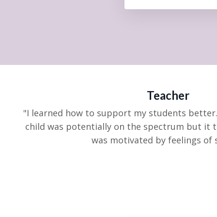
Teacher
"I learned how to support my students better.
child was
potentially on the spectrum but it 
was motivated by feelings of