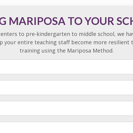
G MARIPOSA TO YOUR S
enters to pre-kindergarten to middle school, we h
lp your entire teaching staff become more resilient
training using the Mariposa Method.