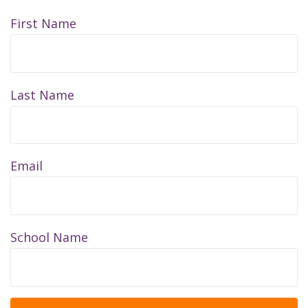
First Name
Last Name
Email
School Name