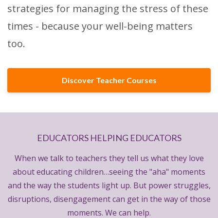
strategies for managing the stress of these
times - because your well-being matters
too.
Discover Teacher Courses
EDUCATORS HELPING EDUCATORS
When we talk to teachers they tell us what they love
about educating children…seeing the "aha" moments
and the way the students light up. But power struggles,
disruptions, disengagement can get in the way of those
moments. We can help.