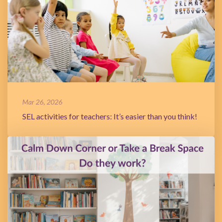
Mar 26, 2026
SEL activities for teachers: It’s easier than you think!