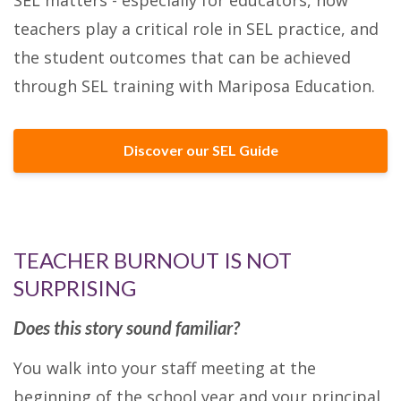
teachers play a critical role in SEL practice, and
the student outcomes that can be achieved
through SEL training with Mariposa Education.
Discover our SEL Guide
TEACHER BURNOUT IS NOT
SURPRISING
Does this story sound familiar?
You walk into your staff meeting at the
beginning of the school year and your principal