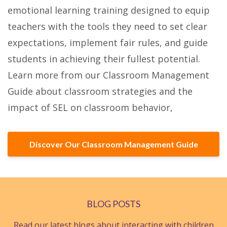
emotional learning training designed to equip
teachers with the tools they need to set clear
expectations, implement fair rules, and guide
students in achieving their fullest potential.
Learn more from our Classroom Management
Guide about classroom strategies and the
impact of SEL on classroom behavior,
Discover Our Classroom Management Guide
BLOG POSTS
Read our latest blogs about interacting with children