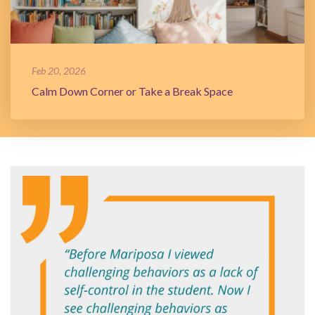
Feb 20, 2026
Calm Down Corner or Take a Break Space