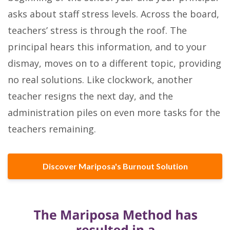
asks about staff stress levels. Across the board,
teachers’ stress is through the roof. The
principal hears this information, and to your
dismay, moves on to a different topic, providing
no real solutions. Like clockwork, another
teacher resigns the next day, and the
administration piles on even more tasks for the
teachers remaining.
Discover Mariposa's Burnout Solution