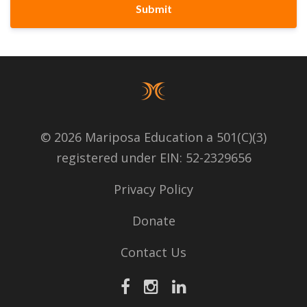
Submit
© 2026 Mariposa Education a 501(C)(3)
registered under EIN: 52-2329656
Privacy Policy
Donate
Contact Us