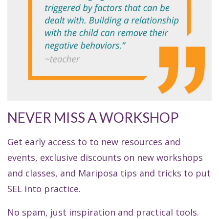
NEVER MISS A WORKSHOP
Get early access to to new resources and
events, exclusive discounts on new workshops
and classes, and Mariposa tips and tricks to put
SEL into practice.
No spam, just inspiration and practical tools.