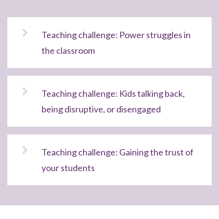
Teaching challenge: Power struggles in
the classroom
Teaching challenge: Kids talking back,
being disruptive, or disengaged
Teaching challenge: Gaining the trust of
your students