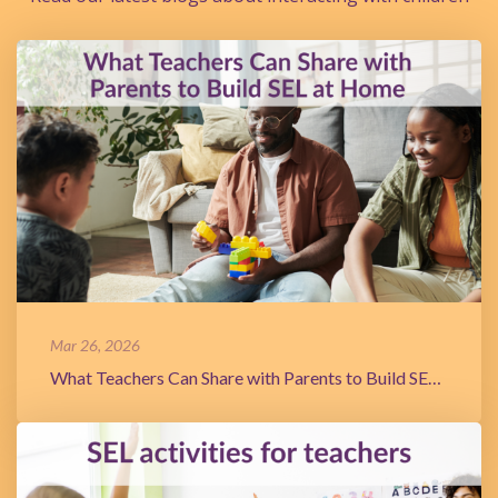
Mar 26, 2026
What Teachers Can Share with Parents to Build SEL at Home.