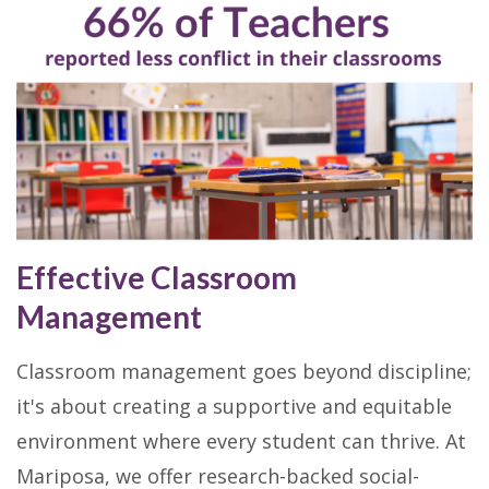
Effective Classroom
Management
Classroom management goes beyond discipline;
it's about creating a supportive and equitable
environment where every student can thrive. At
Mariposa, we offer research-backed social-