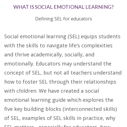
WHAT IS SOCIAL EMOTIONAL LEARNING?
Defining SEL for educators
Social emotional learning (SEL) equips students
with the skills to navigate life’s complexities
and thrive academically, socially, and
emotionally. Educators may understand the
concept of SEL, but not all teachers understand
how to foster SEL through their relationships
with children. We have created a social
emotional learning guide which explores the
five key building blocks (interconnected skills)
of SEL, examples of SEL skills in practice, why
SEL matters - especially for educators, how