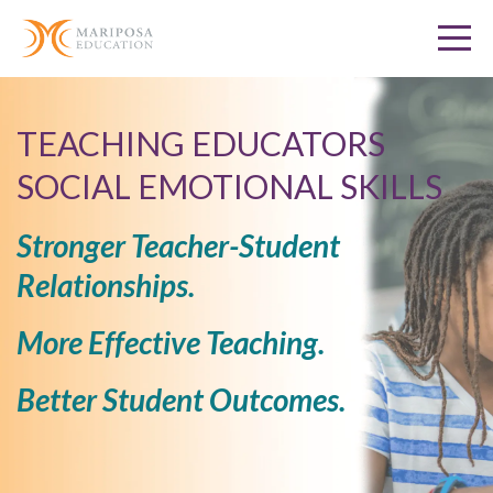
TEACHING EDUCATORS
SOCIAL EMOTIONAL SKILLS
Stronger Teacher-Student
Relationships.
More Effective Teaching.
Better Student Outcomes.