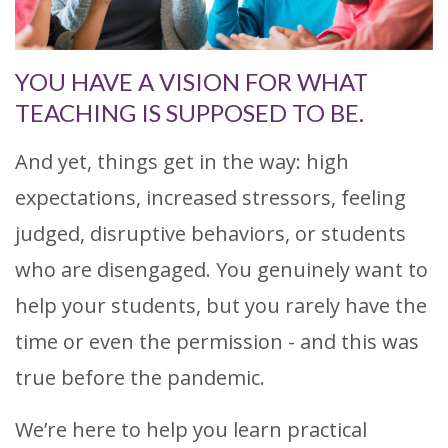
YOU HAVE A VISION FOR WHAT
TEACHING IS SUPPOSED TO BE.
And yet, things get in the way: high
expectations, increased stressors, feeling
judged, disruptive behaviors, or students
who are disengaged. You genuinely want to
help your students, but you rarely have the
time or even the permission - and this was
true before the pandemic.
We’re here to help you learn practical