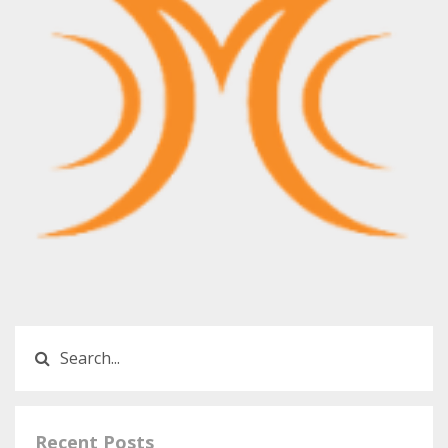
Recent Posts