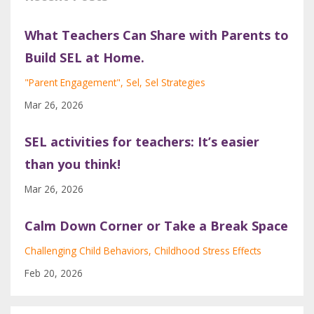
What Teachers Can Share with Parents to
Build SEL at Home.
"parent Engagement"
Sel
Sel Strategies
Mar 26, 2026
SEL activities for teachers: It’s easier
than you think!
Mar 26, 2026
Calm Down Corner or Take a Break Space
Challenging Child Behaviors
Childhood Stress Effects
Feb 20, 2026