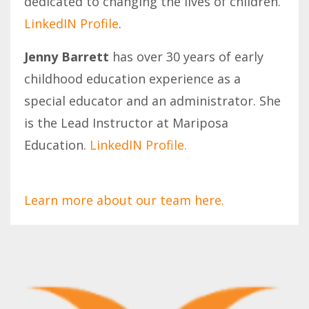
dedicated to changing the lives of children.
LinkedIN Profile
.
Jenny Barrett
has over 30 years of early
childhood education experience as a
special educator and an administrator. She
is the Lead Instructor at Mariposa
Education.
LinkedIN Profile.
Learn more about our team here.