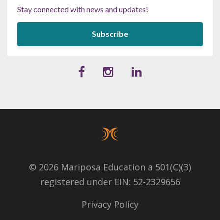
Stay connected with news and updates!
Subscribe
© 2026 Mariposa Education a 501(C)(3)
registered under EIN: 52-2329656
Privacy Policy