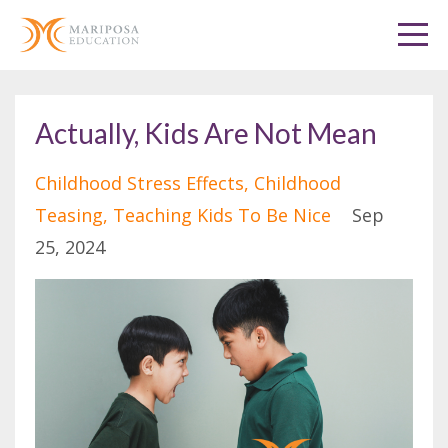
Actually, Kids Are Not Mean
Childhood Stress Effects
Childhood
Teasing
Teaching Kids To Be Nice
Sep
25, 2024