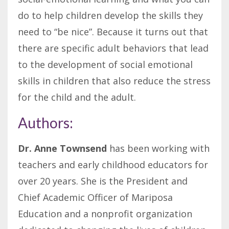
do to help children develop the skills they
need to “be nice”. Because it turns out that
there are specific adult behaviors that lead
to the development of social emotional
skills in children that also reduce the stress
for the child and the adult.
Authors:
Dr. Anne Townsend
has been working with
teachers and early childhood educators for
over 20 years. She is the President and
Chief Academic Officer of Mariposa
Education and a nonprofit organization