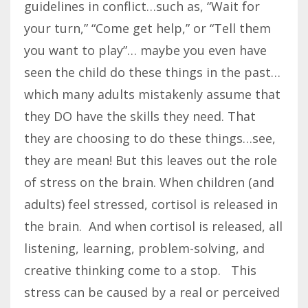
guidelines in conflict…such as, “Wait for
your turn,” “Come get help,” or “Tell them
you want to play”… maybe you even have
seen the child do these things in the past…
which many adults mistakenly assume that
they DO have the skills they need. That
they are choosing to do these things…see,
they are mean! But this leaves out the role
of stress on the brain. When children (and
adults) feel stressed, cortisol is released in
the brain. And when cortisol is released, all
listening, learning, problem-solving, and
creative thinking come to a stop. This
stress can be caused by a real or perceived