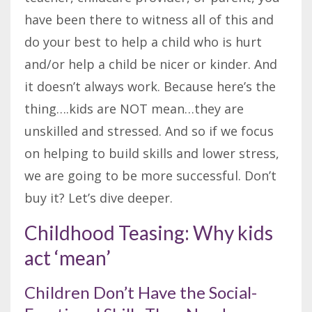
have been there to witness all of this and
do your best to help a child who is hurt
and/or help a child be nicer or kinder. And
it doesn’t always work. Because here’s the
thing….kids are NOT mean…they are
unskilled and stressed. And so if we focus
on helping to build skills and lower stress,
we are going to be more successful. Don’t
buy it? Let’s dive deeper.
Childhood Teasing: Why kids
act ‘mean’
Children Don’t Have the Social-