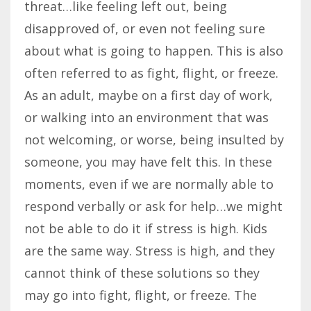
threat…like feeling left out, being
disapproved of, or even not feeling sure
about what is going to happen. This is also
often referred to as fight, flight, or freeze.
As an adult, maybe on a first day of work,
or walking into an environment that was
not welcoming, or worse, being insulted by
someone, you may have felt this. In these
moments, even if we are normally able to
respond verbally or ask for help…we might
not be able to do it if stress is high. Kids
are the same way. Stress is high, and they
cannot think of these solutions so they
may go into fight, flight, or freeze. The