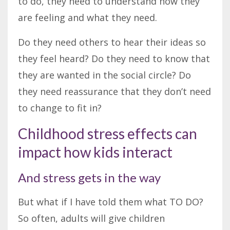
to do, they need to understand how they
are feeling and what they need.
Do they need others to hear their ideas so
they feel heard? Do they need to know that
they are wanted in the social circle? Do
they need reassurance that they don’t need
to change to fit in?
Childhood stress effects can
impact how kids interact
And stress gets in the way
But what if I have told them what TO DO?
So often, adults will give children