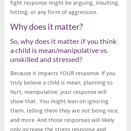
fight response might be arguing, insulting,
hitting, or any form of aggression.
Why does it matter?
So, why does it matter if you think
a child is mean/manipulative vs.
unskilled and stressed?
Because it impacts YOUR response. If you
truly believe a child is mean, planning to
hurt, manipulative, your response will
show that. You might lean on ignoring
them, telling them they are not being nice,
and more. And those responses will likely
only increase the stress response and