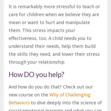
It is remarkably more stressful to teach or
care for children when we believe they are
mean or want to hurt and manipulate
them. This stress impacts your
effectiveness, too. A child needs you to
understand their needs, help them build
the skills they need, and lower their stress
through your relationship.
How DO you help?
And how do you do that? Check out our
new course on the
Why of Challenging
Behaviors
to dive deeply into the science of
social-emotional learning and what you can