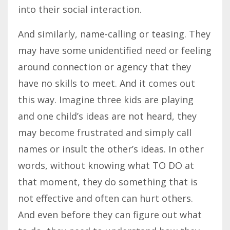
into their social interaction.
And similarly, name-calling or teasing. They
may have some unidentified need or feeling
around connection or agency that they
have no skills to meet. And it comes out
this way. Imagine three kids are playing
and one child’s ideas are not heard, they
may become frustrated and simply call
names or insult the other’s ideas. In other
words, without knowing what TO DO at
that moment, they do something that is
not effective and often can hurt others.
And even before they can figure out what