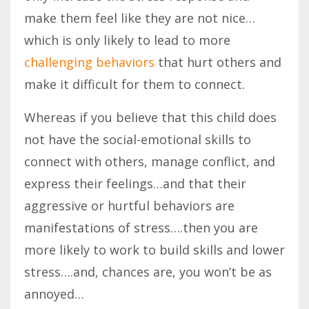
make them feel like they are not nice…
which is only likely to lead to more
challenging behaviors
that hurt others and
make it difficult for them to connect.
Whereas if you believe that this child does
not have the social-emotional skills to
connect with others, manage conflict, and
express their feelings…and that their
aggressive or hurtful behaviors are
manifestations of stress….then you are
more likely to work to build skills and lower
stress….and, chances are, you won’t be as
annoyed…