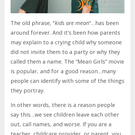
The old phrase, "
kids are mean
"…has been
around forever. And it’s been how parents
may explain to a crying child why someone
did not invite them to a party or why they
called them a name. The “Mean Girls” movie
is popular, and for a good reason…many
people can identify with some of the things
they portray.
In other words, there is a reason people
say this…we see children leave each other
out, call names, and worse. If you are a
teacher, childcare provider, or parent, you