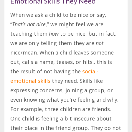
Emotional Skills They Need
When we ask a child to be nice or say,
“
That’s not nice
,” we might feel we are
teaching them
how
to be nice, but in fact,
we are only telling them they are
not
nice/mean. When a child leaves someone
out, calls a name, teases, or hits…this is
the result of not having the
social-
emotional skills
they need. Skills like
expressing concerns, joining a group, or
even knowing what you’re feeling and why.
For example, three children are friends.
One child is feeling a bit insecure about
their place in the friend group. They do not