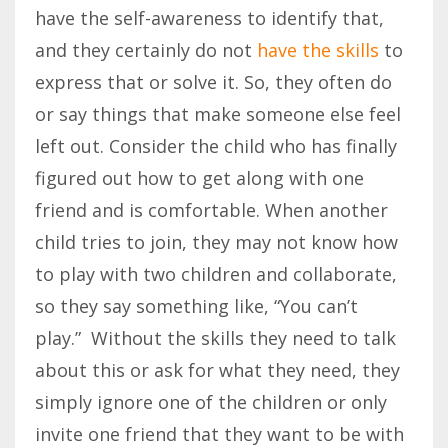
have the self-awareness to identify that,
and they certainly do not
have the skills
to
express that or solve it. So, they often do
or say things that make someone else feel
left out. Consider the child who has finally
figured out how to get along with one
friend and is comfortable. When another
child tries to join, they may not know how
to play with two children and collaborate,
so they say something like, “You can’t
play.” Without the skills they need to talk
about this or ask for what they need, they
simply ignore one of the children or only
invite one friend that they want to be with