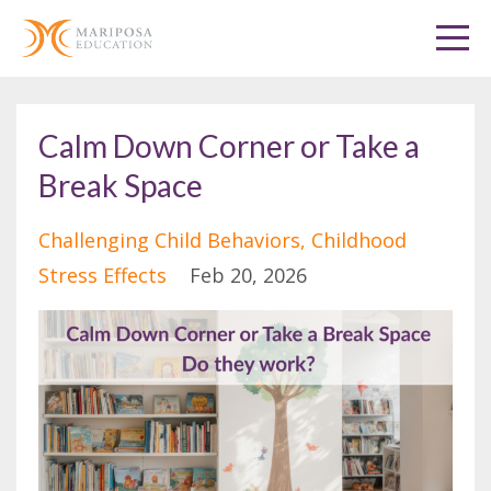
Calm Down Corner or Take a
Break Space
Challenging Child Behaviors
Childhood
Stress Effects
Feb 20, 2026