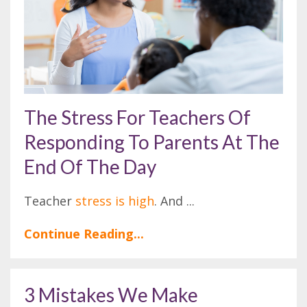
The Stress For Teachers Of
Responding To Parents At The
End Of The Day
Teacher
stress is high
. And
...
Continue Reading...
3 Mistakes We Make