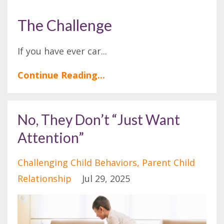
The Challenge
If you have ever car
...
Continue Reading...
No, They Don’t “Just Want
Attention”
Challenging Child Behaviors
Parent Child
Relationship
Jul 29, 2025