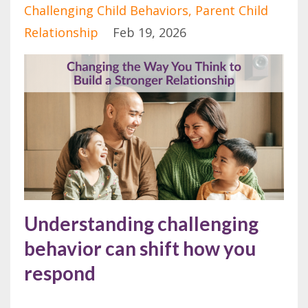
Challenging Child Behaviors
Parent Child
Relationship
Feb 19, 2026
Understanding challenging
behavior can shift how you
respond