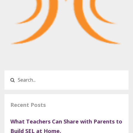
Recent Posts
What Teachers Can Share with Parents to
Build SEL at Home.