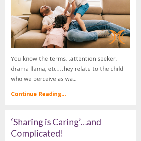
You know the terms…attention seeker,
drama llama, etc…they relate to the child
who we perceive as wa
...
Continue Reading...
‘Sharing is Caring’…and
Complicated!