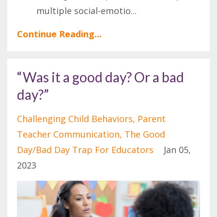
multiple social-emotio
...
Continue Reading...
“Was it a good day? Or a bad
day?”
Challenging Child Behaviors
Parent
Teacher Communication
The Good
Day/bad Day Trap For Educators
Jan 05,
2023