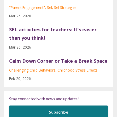
"parent Engagement"
Sel
Sel Strategies
Mar 26, 2026
SEL activities for teachers: It’s easier
than you think!
Mar 26, 2026
Calm Down Corner or Take a Break Space
Challenging Child Behaviors
Childhood Stress Effects
Feb 20, 2026
Stay connected with news and updates!
Subscribe