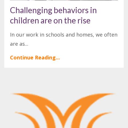
Challenging behaviors in
children are on the rise
In our work in schools and homes, we often
are as
...
Continue Reading...