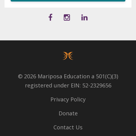
© 2026 Mariposa Education a 501(C)(3)
registered under EIN: 52-2329656
Privacy Policy
Donate
Contact Us