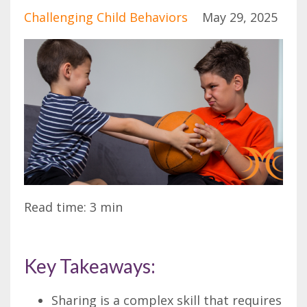
Challenging Child Behaviors
May 29, 2025
Read time: 3 min
Key Takeaways:
Sharing is a complex skill that requires