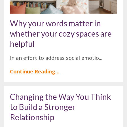
Why your words matter in
whether your cozy spaces are
helpful
In an effort to address social emotio
...
Continue Reading...
Changing the Way You Think
to Build a Stronger
Relationship