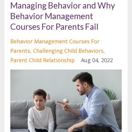
Managing Behavior and Why
Behavior Management
Courses For Parents Fail
Behavior Management Courses For
Parents
Challenging Child Behaviors
Parent Child Relationship
Aug 04, 2022