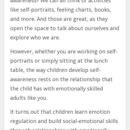
awareness? We can all think of activities
like self-portraits, feeling charts, books,
and more. And those are great, as they
open the space to talk about ourselves and
explore who we are.
However, whether you are working on self-
portraits or simply sitting at the lunch
table, the way children develop self-
awareness rests on the relationship that
the child has with emotionally skilled
adults like you.
It turns out that children learn emotion
regulation and build social-emotional skills