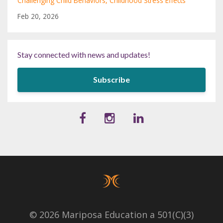
Challenging Child Behaviors
Childhood Stress Effects
Feb 20, 2026
Stay connected with news and updates!
Subscribe
© 2026 Mariposa Education a 501(C)(3)