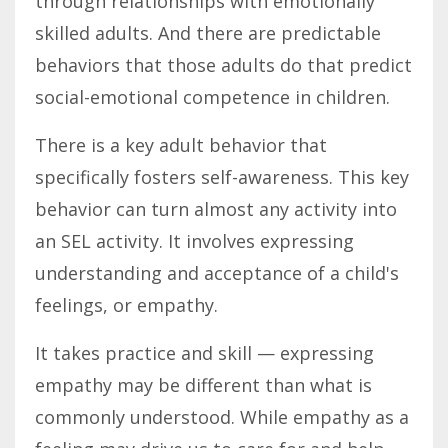
through relationships with emotionally
skilled adults. And there are predictable
behaviors that those adults do that predict
social-emotional competence in children.
There is a key adult behavior that
specifically fosters self-awareness. This key
behavior can turn almost any activity into
an SEL activity. It involves expressing
understanding and acceptance of a child's
feelings, or empathy.
It takes practice and skill — expressing
empathy may be different than what is
commonly understood. While empathy as a