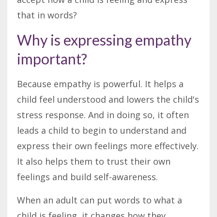
that in words?
Why is expressing empathy
important?
Because empathy is powerful. It helps a
child feel understood and lowers the child's
stress response. And in doing so, it often
leads a child to begin to understand and
express their own feelings more effectively.
It also helps them to trust their own
feelings and build self-awareness.
When an adult can put words to what a
child is feeling, it changes how they