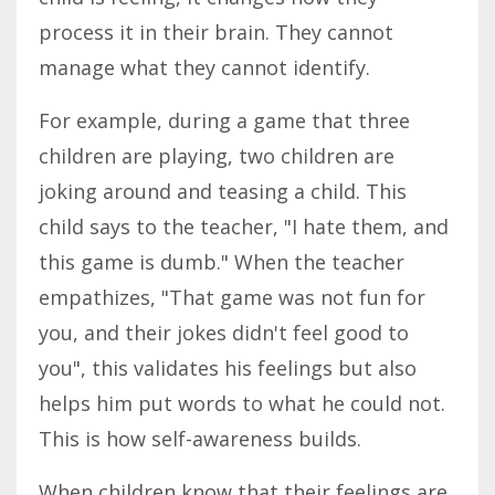
process it in their brain. They cannot
manage what they cannot identify.
For example, during a game that three
children are playing, two children are
joking around and teasing a child. This
child says to the teacher, "I hate them, and
this game is dumb." When the teacher
empathizes, "That game was not fun for
you, and their jokes didn't feel good to
you", this validates his feelings but also
helps him put words to what he could not.
This is how self-awareness builds.
When children know that their feelings are