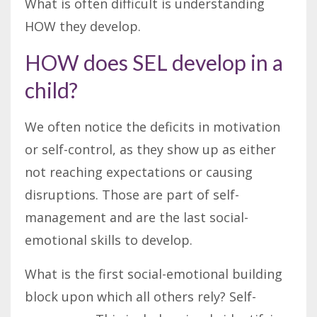
What is often difficult is understanding
HOW they develop.
HOW does SEL develop in a
child?
We often notice the deficits in motivation
or self-control, as they show up as either
not reaching expectations or causing
disruptions. Those are part of self-
management and are the last social-
emotional skills to develop.
What is the first social-emotional building
block upon which all others rely? Self-