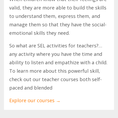
valid, they are more able to build the skills
to understand them, express them, and
manage them so that they have the social-
emotional skills they need.
So what are SEL activities for teachers?…
any activity where you have the time and
ability to listen and empathize with a child.
To learn more about this powerful skill,
check out our teacher courses both self-
paced and blended
Explore our courses
→