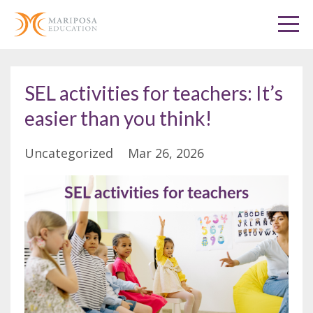
SEL activities for teachers: It’s
easier than you think!
Uncategorized
Mar 26, 2026