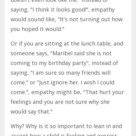
saying, "I think it looks good!", empathy
would sound like, "It's not turning out how
you hoped it would."
Or if you are sitting at the lunch table, and
someone says, "Maribel said she is not
coming to my birthday party", instead of
saying, "I am sure so many friends will
come." or "Just ignore her. I wish I could
come.", empathy might be, "That hurt your
feelings and you are not sure why she
would say that."
Why? Why is it so important to lean in and
accept how a child is feeling and express