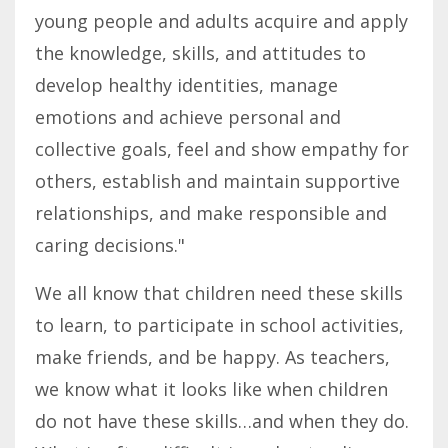
young people and adults acquire and apply
the knowledge, skills, and attitudes to
develop healthy identities, manage
emotions and achieve personal and
collective goals, feel and show empathy for
others, establish and maintain supportive
relationships, and make responsible and
caring decisions."
We all know that children need these skills
to learn, to participate in school activities,
make friends, and be happy. As teachers,
we know what it looks like when children
do not have these skills…and when they do.