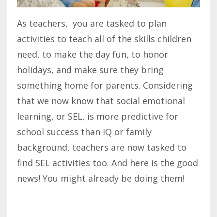
As teachers, you are tasked to plan
activities to teach all of the skills children
need, to make the day fun, to honor
holidays, and make sure they bring
something home for parents. Considering
that we now know that social emotional
learning, or SEL, is more predictive for
school success than IQ or family
background, teachers are now tasked to
find SEL activities too. And here is the good
news! You might already be doing them!