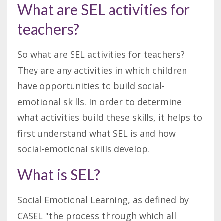
What are SEL activities for
teachers?
So what are SEL activities for teachers?
They are any activities in which children
have opportunities to build social-
emotional skills. In order to determine
what activities build these skills, it helps to
first understand what SEL is and how
social-emotional skills develop.
What is SEL?
Social Emotional Learning, as defined by
CASEL "the process through which all