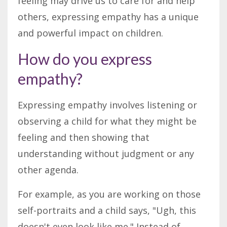
feeling may drive us to care for and help
others, expressing empathy has a unique
and powerful impact on children.
How do you express
empathy?
Expressing empathy involves listening or
observing a child for what they might be
feeling and then showing that
understanding without judgment or any
other agenda.
For example, as you are working on those
self-portraits and a child says, "Ugh, this
doesn't even look like me." Instead of