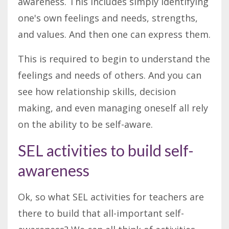
awareness. This includes simply identifying
one's own feelings and needs, strengths,
and values. And then one can express them.
This is required to begin to understand the
feelings and needs of others. And you can
see how relationship skills, decision
making, and even managing oneself all rely
on the ability to be self-aware.
SEL activities to build self-
awareness
Ok, so what SEL activities for teachers are
there to build that all-important self-