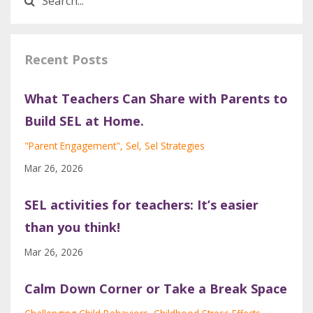
Recent Posts
What Teachers Can Share with Parents to
Build SEL at Home.
"parent Engagement"
Sel
Sel Strategies
Mar 26, 2026
SEL activities for teachers: It’s easier
than you think!
Mar 26, 2026
Calm Down Corner or Take a Break Space