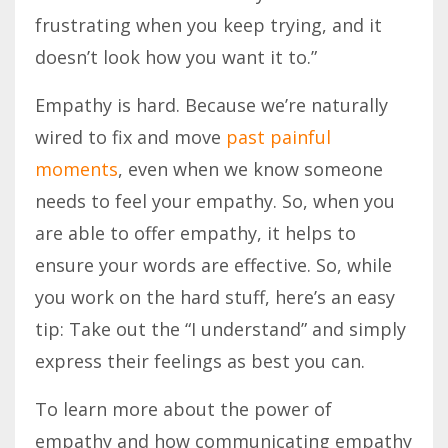
frustrating when you keep trying, and it
doesn’t look how you want it to.”
Empathy is hard. Because we’re naturally
wired to fix and move
past painful
moments
, even
when
we know someone
needs to feel your empathy. So, when you
are able to offer empathy, it helps to
ensure your words are effective. So, while
you work on the hard stuff, here’s
an
easy
tip: Take out the “I understand” and simply
express their feelings as best you
can
.
To learn more about the power of
empathy and how communicating empathy