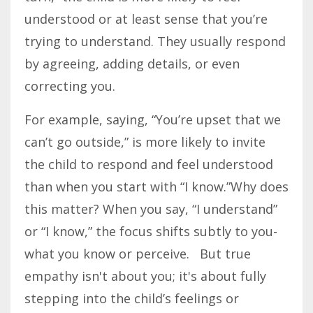
understood or at least sense that you’re
trying to understand. They usually respond
by agreeing, adding details, or even
correcting you.
For example, saying, “You’re upset that we
can’t go outside,” is more likely to invite
the child to respond and feel understood
than when you start with “I know.”Why does
this matter? When you say, “I understand”
or “I know,” the focus shifts subtly to you-
what you know or perceive. But true
empathy isn't about you; it's about fully
stepping into the child’s feelings or