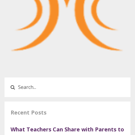
Recent Posts
What Teachers Can Share with Parents to