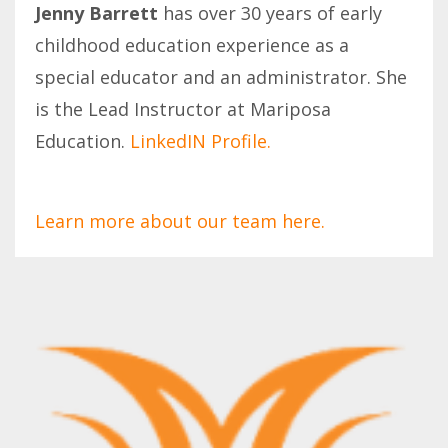
Jenny Barrett
has over 30 years of early
childhood education experience as a
special educator and an administrator. She
is the Lead Instructor at Mariposa
Education.
LinkedIN Profile.
Learn more about our team here.