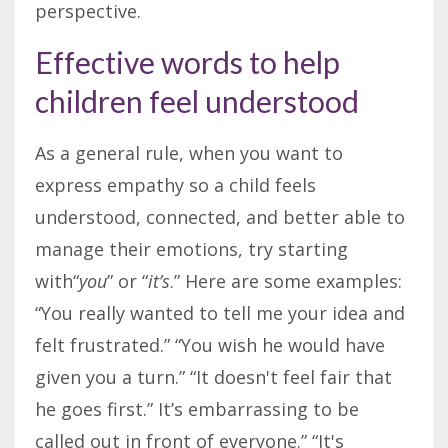
perspective.
Effective words to help
children feel understood
As a general rule, when you want to
express empathy so a
child
feel
s
understood, connected, and better able to
manage their emotions, try starting
with“
you
” or “
it’s
.” Here are some examples:
“You really wanted to tell me your idea and
felt frustrated.” “You wish he would have
given you a turn.” “It doesn't feel fair that
he goes first.” It’s embarrassing to be
called out in front of everyone.” “It's