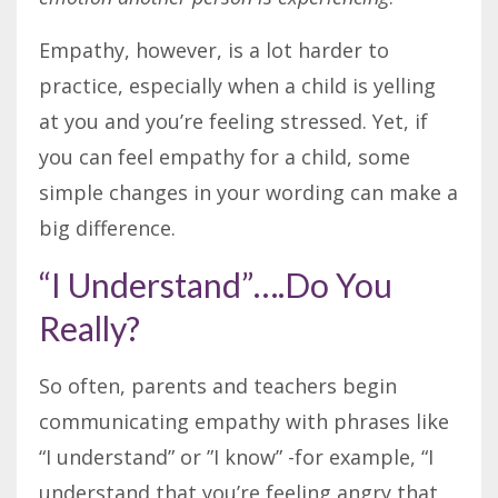
Empathy, however, is a lot harder to
practice, especially when a child is yelling
at you and you’re feeling stressed. Yet, if
you can feel empathy for a child, some
simple changes in your wording can make a
big difference.
“I Understand”….Do You
Really?
So often, parents and teachers begin
communicating empathy with phrases like
“I understand” or ”I know” -for example, “I
understand that you’re feeling angry that