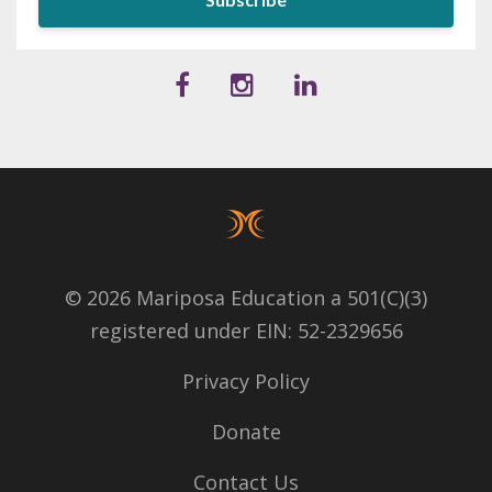
© 2026 Mariposa Education a 501(C)(3)
registered under EIN: 52-2329656
Privacy Policy
Donate
Contact Us