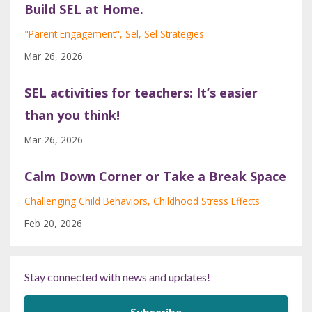
Build SEL at Home.
"parent Engagement"
Sel
Sel Strategies
Mar 26, 2026
SEL activities for teachers: It’s easier
than you think!
Mar 26, 2026
Calm Down Corner or Take a Break Space
Challenging Child Behaviors
Childhood Stress Effects
Feb 20, 2026
Stay connected with news and updates!
Subscribe