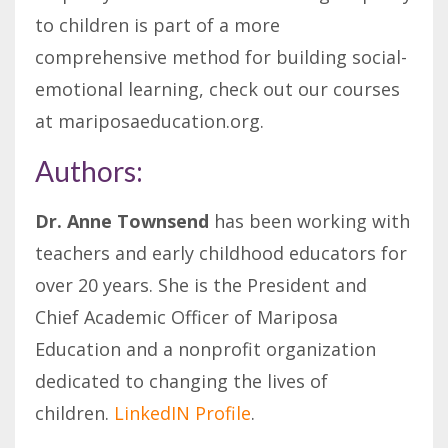
to children is part of a more
comprehensive method for building social-
emotional learning, check out our courses
at mariposaeducation.org.
Authors:
Dr. Anne Townsend
has been working with
teachers and early childhood educators for
over 20 years. She is the President and
Chief Academic Officer of Mariposa
Education and a nonprofit organization
dedicated to changing the lives of
children.
LinkedIN Profile
.