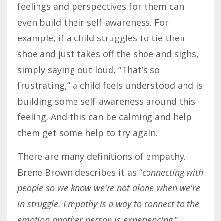
feelings and perspectives for them can
even build their self-awareness. For
example, if a child struggles to tie their
shoe and just takes off the shoe and sighs,
simply saying out loud, “That’s so
frustrating,” a child feels understood and is
building some self-awareness around this
feeling. And this can be calming and help
them get some help to try again.
There are many definitions of empathy.
Brene Brown describes it as “
connecting with
people so we know we're not alone when we're
in struggle
. Empathy is a wa
y to connect to the
emotion another person is experiencing
.”