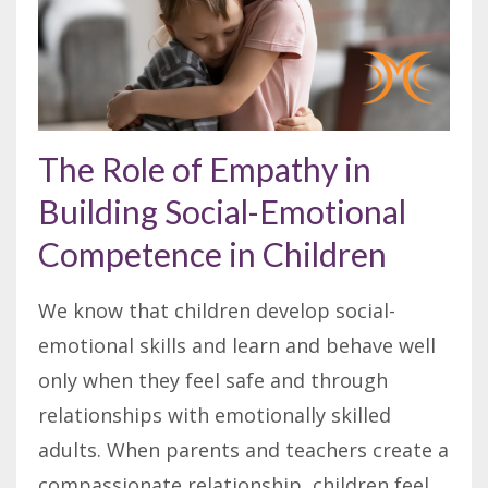
The Role of Empathy in
Building Social-Emotional
Competence in Children
We know that children develop social-
emotional skills and learn and behave well
only when they feel safe and through
relationships with emotionally skilled
adults. When parents and teachers create a
compassionate relationship, children feel