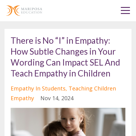
There is No “I” in Empathy:
How Subtle Changes in Your
Wording Can Impact SEL And
Teach Empathy in Children
Empathy In Students
Teaching Children
Empathy
Nov 14, 2024