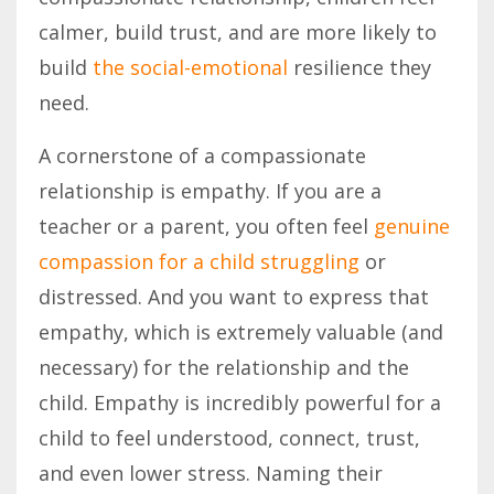
calmer, build trust, and are more likely to
build
the social-emotional
resilience they
need.
A cornerstone of a compassionate
relationship is empathy. If you are a
teacher or a parent, you often feel
genuine
compassion for a child struggling
or
distressed. And you want to express that
empathy, which is extremely valuable (and
necessary) for the relationship and the
child. Empathy is incredibly powerful for a
child to feel understood, connect, trust,
and even lower stress. Naming their