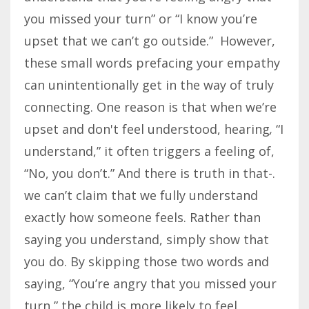
you missed your turn” or “I know you’re
upset that we can’t go outside.” However,
these small words prefacing your empathy
can unintentionally get in the way of truly
connecting. One reason is that when we’re
upset and don't feel understood, hearing
,
“I
understand,” it often triggers a feeling of,
“No, you don’t.” And there is truth in that-.
we can’t claim that we fully understand
exactly how someone feels. Rather than
saying you understand, simply show that
you do. By skipping those two words and
saying, “You’re angry that you missed your
turn,” the child is more likely to feel