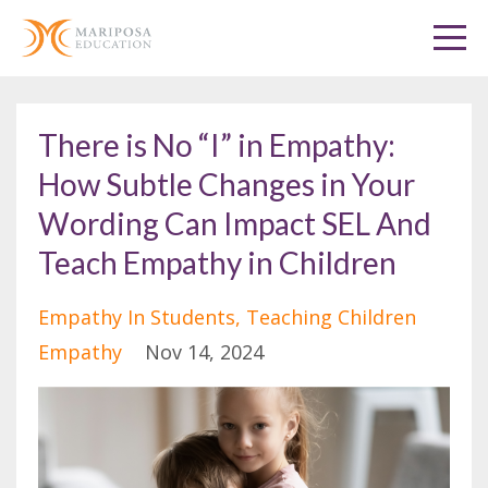
There is No “I” in Empathy:
How Subtle Changes in Your
Wording Can Impact SEL And
Teach Empathy in Children
Empathy In Students
Teaching Children
Empathy
Nov 14, 2024