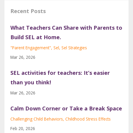
Recent Posts
What Teachers Can Share with Parents to
Build SEL at Home.
"parent Engagement"
Sel
Sel Strategies
Mar 26, 2026
SEL activities for teachers: It’s easier
than you think!
Mar 26, 2026
Calm Down Corner or Take a Break Space
Challenging Child Behaviors
Childhood Stress Effects
Feb 20, 2026