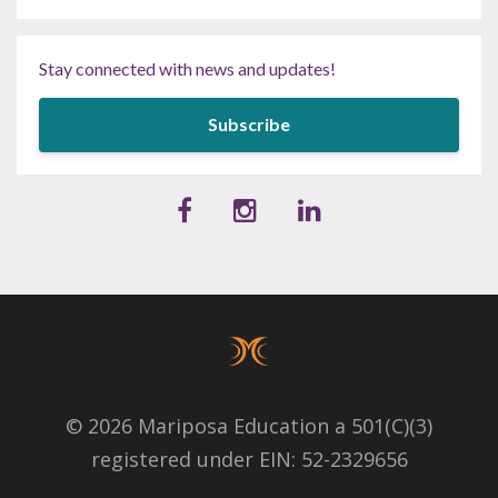
Stay connected with news and updates!
Subscribe
© 2026 Mariposa Education a 501(C)(3)
registered under EIN: 52-2329656