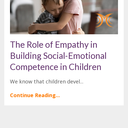
The Role of Empathy in
Building Social-Emotional
Competence in Children
We know that children devel...
Continue Reading...