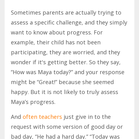
Sometimes parents are actually trying to
assess a specific challenge, and they simply
want to know about progress. For
example, their child has not been
participating, they are worried, and they
wonder if it's getting better. So they say,
“How was Maya today?” and your response
might be “Great!” because she seemed
happy. But it is not likely to truly assess
Maya’s progress.
And
often teachers
just give in to the
request with some version of good day or
bad day, “He had a hard day.” “Today was