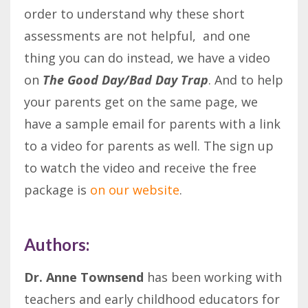
order to understand why these short
assessments are not helpful, and one
thing you can do instead, we have a video
on
The Good Day/Bad Day Trap
. And to help
your parents get on the same page, we
have a sample email for parents with a link
to a video for parents as well. The sign up
to watch the video and receive the free
package is
on our website
.
Authors:
Dr. Anne Townsend
has been working with
teachers and early childhood educators for