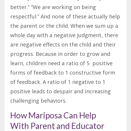
better.” “We are working on being
respectful.” And none of these actually help
the parent or the child. When we sum up a
whole day with a negative judgment, there
are negative effects on the child and their
progress. Because in order to grow and
learn, children need a ratio of 5 positive
forms of feedback to 1 constructive form
of feedback. A ratio of 1 negative to 1
positive leads to despair and increasing
challenging behaviors.
How Mariposa Can Help
With Parent and Educator