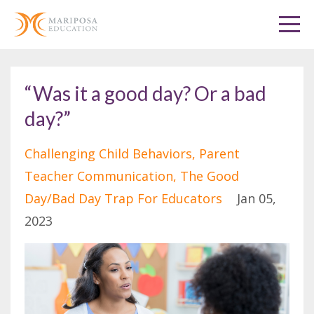
“Was it a good day? Or a bad
day?”
Challenging Child Behaviors
Parent
Teacher Communication
The Good
Day/bad Day Trap For Educators
Jan 05,
2023