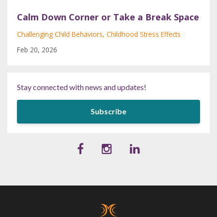
Calm Down Corner or Take a Break Space
Challenging Child Behaviors
Childhood Stress Effects
Feb 20, 2026
Stay connected with news and updates!
Subscribe