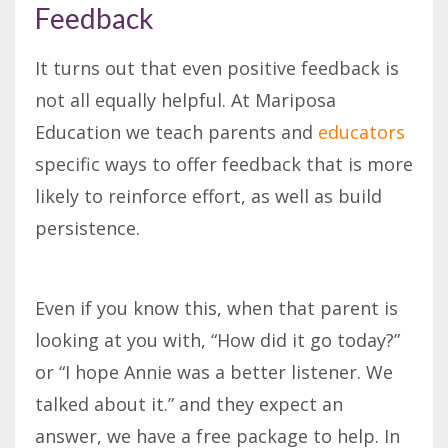
Feedback
It turns out that even positive feedback is
not all equally helpful. At Mariposa
Education we teach parents and
educators
specific ways to offer feedback that is more
likely to reinforce effort, as well as build
persistence.
Even if you know this, when that parent is
looking at you with, “How did it go today?”
or “I hope Annie was a better listener. We
talked about it.” and they expect an
answer, we have a free package to help. In