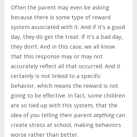
Often the parent may even be asking
because there is some type of reward
system associated with it. And if it's a good
day, they do get the treat. If it's a bad day,
they don’t. And in this case, we all know
that this response may or may not
accurately reflect all that occurred. And it
certainly is not linked to a specific
behavior, which means the reward is not
going to be effective. In fact, some children
are so tied up with this system, that the
idea of you telling their parent
anything
can
create stress at school, making behaviors
worse rather than better.