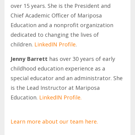
over 15 years. She is the President and
Chief Academic Officer of Mariposa
Education and a nonprofit organization
dedicated to changing the lives of
children.
LinkedIN Profile
.
Jenny Barrett
has over 30 years of early
childhood education experience as a
special educator and an administrator. She
is the Lead Instructor at Mariposa
Education.
LinkedIN Profile.
Learn more about our team here.