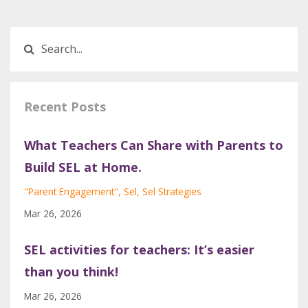
Recent Posts
What Teachers Can Share with Parents to
Build SEL at Home.
"parent Engagement"
Sel
Sel Strategies
Mar 26, 2026
SEL activities for teachers: It’s easier
than you think!
Mar 26, 2026