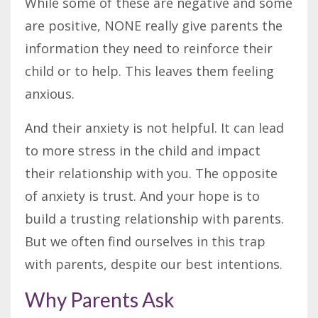
While some of these are negative and some
are positive, NONE really give parents the
information they need to reinforce their
child or to help. This leaves them feeling
anxious.
And their anxiety is not helpful. It can lead
to more stress in the child and impact
their relationship with you. The opposite
of anxiety is trust. And your hope is to
build a trusting relationship with parents.
But we often find ourselves in this trap
with parents, despite our best intentions.
Why Parents Ask