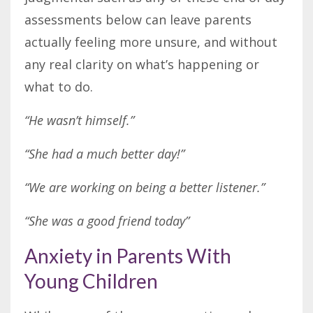
assessments below can leave parents
actually feeling more unsure, and without
any real clarity on what’s happening or
what to do.
“He wasn’t himself.”
“She had a much better day!”
“We are working on being a better listener.”
“She was a good friend today”
Anxiety in Parents With
Young Children