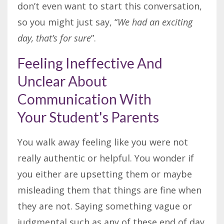
don’t even want to start this conversation,
so you might just say, “
We had an exciting
day, that’s for sure
”.
Feeling Ineffective And
Unclear About
Communication With
Your Student's Parents
You walk away feeling like you were not
really authentic or helpful. You wonder if
you either are upsetting them or maybe
misleading them that things are fine when
they are not. Saying something vague or
judgmental such as any of these end of day