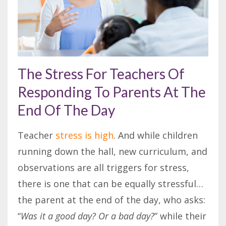
The Stress For Teachers Of
Responding To Parents At The
End Of The Day
Teacher
stress is high
. And while children
running down the hall, new curriculum, and
observations are all triggers for stress,
there is one that can be equally stressful…
the parent at the end of the day, who asks:
“
Was it a good day? Or a bad day?
” while their