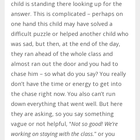
child is standing there looking up for the
answer. This is complicated – perhaps on
one hand this child may have solved a
difficult puzzle or helped another child who
was sad, but then, at the end of the day,
they ran ahead of the whole class and
almost ran out the door and you had to
chase him – so what do you say? You really
don’t have the time or energy to get into
the chase right now. You also can’t run
down everything that went well. But here
they are asking, so you say something
vague or not helpful, "
Not so good! We’re
working on staying with the class.
” or you