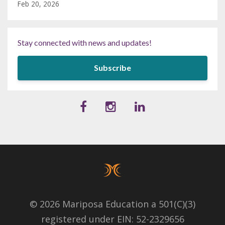
Feb 20, 2026
Stay connected with news and updates!
Subscribe
© 2026 Mariposa Education a 501(C)(3)
registered under EIN: 52-2329656