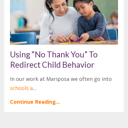
Using “No Thank You” To
Redirect Child Behavior
In our work at Mariposa we often go into
schools a
...
Continue Reading...