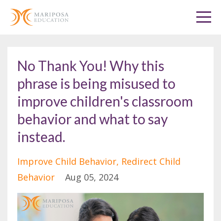
No Thank You! Why this
phrase is being misused to
improve children's classroom
behavior and what to say
instead.
Improve Child Behavior
Redirect Child
Behavior
Aug 05, 2024