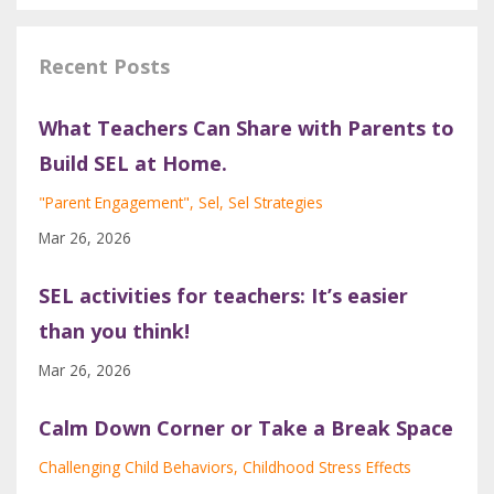
Recent Posts
What Teachers Can Share with Parents to
Build SEL at Home.
"parent Engagement"
Sel
Sel Strategies
Mar 26, 2026
SEL activities for teachers: It’s easier
than you think!
Mar 26, 2026
Calm Down Corner or Take a Break Space
Challenging Child Behaviors
Childhood Stress Effects