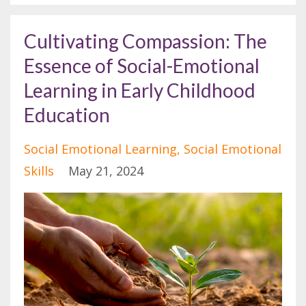
Cultivating Compassion: The
Essence of Social-Emotional
Learning in Early Childhood
Education
Social Emotional Learning
Social Emotional
Skills
May 21, 2024