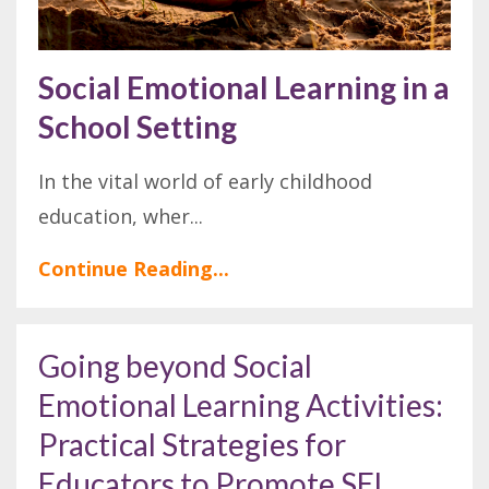
Social Emotional Learning in a
School Setting
In the vital world of early childhood
education, wher
...
Continue Reading...
Going beyond Social
Emotional Learning Activities:
Practical Strategies for
Educators to Promote SEL