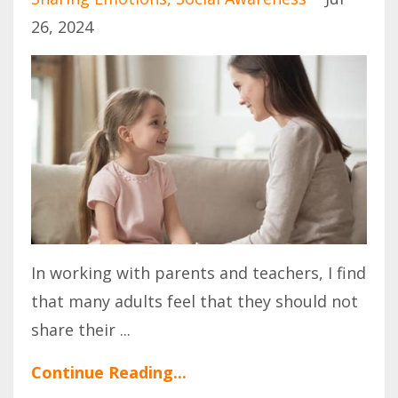
26, 2024
In working with parents and teachers, I find
that many adults feel that they should not
share their
...
Continue Reading...