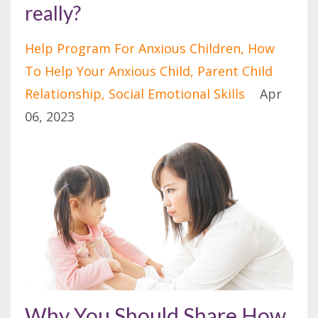
really?
Help Program For Anxious Children
How
To Help Your Anxious Child
Parent Child
Relationship
Social Emotional Skills
Apr
06, 2023
Why You Should Share How