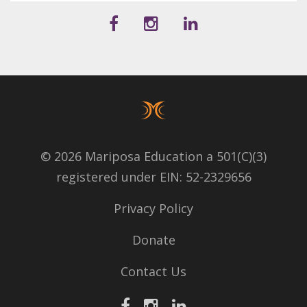
© 2026 Mariposa Education a 501(C)(3)
registered under EIN: 52-2329656
Privacy Policy
Donate
Contact Us