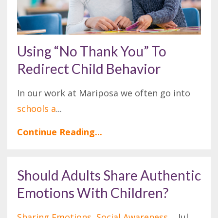
Using “No Thank You” To
Redirect Child Behavior
In our work at Mariposa we often go into
schools a
...
Continue Reading...
Should Adults Share Authentic
Emotions With Children?
Sharing Emotions
Social Awareness
Jul