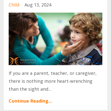
Child
Aug 13, 2024
If you are a parent, teacher, or caregiver,
there is nothing more heart-wrenching
than the sight and
...
Continue Reading...