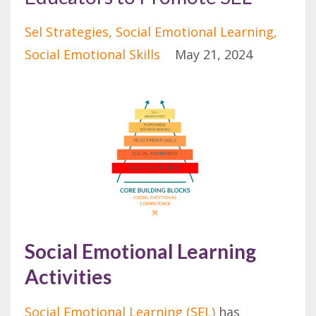
Sel Strategies
Social Emotional Learning
Social Emotional Skills
May 21, 2024
Social Emotional Learning
Activities
Social Emotional Learning (SEL)
has