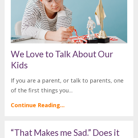
We Love to Talk About Our
Kids
If you are a parent, or talk to parents, one
of the first things you
...
Continue Reading...
“That Makes me Sad.” Does it