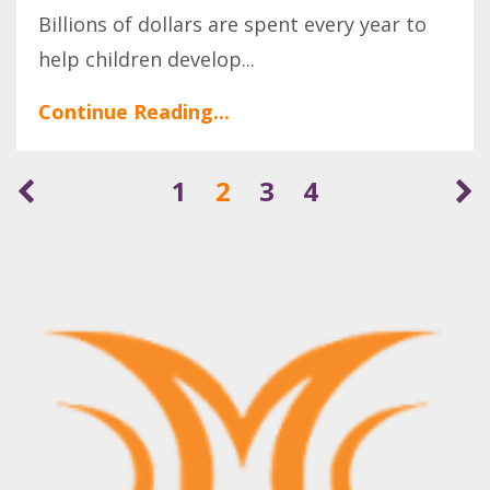
Billions of dollars are spent every year to
help children develop
...
Continue Reading...
1
2
3
4