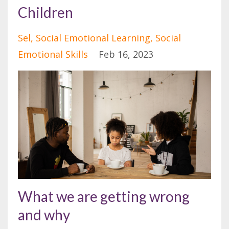
Children
Sel
Social Emotional Learning
Social
Emotional Skills
Feb 16, 2023
What we are getting wrong
and why